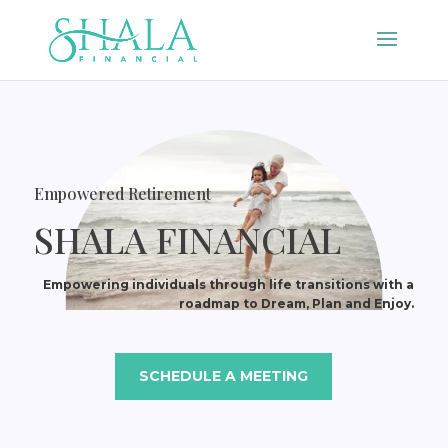
Empowered Retirement
SHALA FINANCIAL
Empowering individuals through life transitions with a
roadmap to Dream, Plan and Enjoy.
SCHEDULE A MEETING