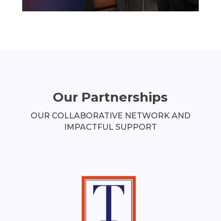
Our Partnerships
OUR COLLABORATIVE NETWORK AND
IMPACTFUL SUPPORT