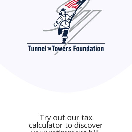
Try out our tax
calculator to discover