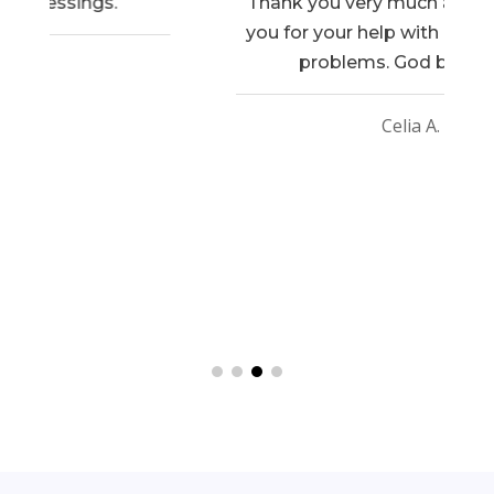
Thank you very much and also thank
you for your help with my income tax
problems. God bless you.
Celia A.