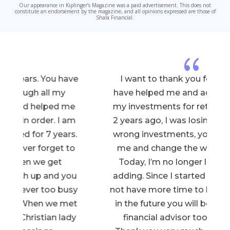
Our appearance in Kiplinger’s Magazine was a paid advertisement. This does not
constitute an endorsement by the magazine, and all opinions expressed are those of
Shala Financial.
{
e
I want to thank you for all that you
have helped me and advised me with
my investments for retirement. When
2 years ago, I was losing money in the
.
wrong investments, you came to help
me and change the whole situation.
Today, I’m no longer losing, but yes
u
adding. Since I started late in age, I do
y
not have more time to lose. I hope that
t
in the future you will be my children’s
financial advisor too. Once again,