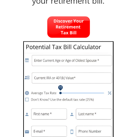
your retirement bill.