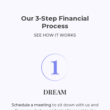
Our 3-Step Financial
Process
SEE HOW IT WORKS
DREAM
Schedule a meeting
to sit down with us and