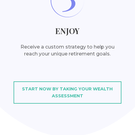
ENJOY
Receive a custom strategy to help you
reach your unique retirement goals.
START NOW BY TAKING YOUR WEALTH
ASSESSMENT