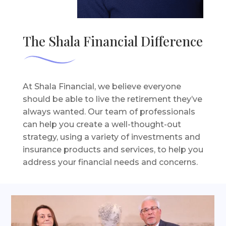
The Shala Financial Difference
At Shala Financial, we believe everyone
should be able to live the retirement they’ve
always wanted. Our team of professionals
can help you create a well-thought-out
strategy, using a variety of investments and
insurance products and services, to help you
address your financial needs and concerns.