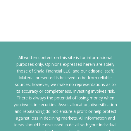
All written content on this site is for informational
purposes only. Opinions expressed herein are solely
those of Shala Financial LLC. and our editorial staff.
Material presented is believed to be from reliable
sources; however, we make no representations as to
its accuracy or completeness. Investing involves risk.
There is always the potential of losing money when
you invest in securities. Asset allocation, diversification
and rebalancing do not ensure a profit or help protect
against loss in declining markets. All information and
ideas should be discussed in detail with your individual