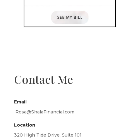
Contact Me
Email
Rosa@ShalaFinancial.com
Location
320 High Tide Drive, Suite 101