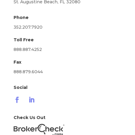
St. Augustine Beach, FL 32080
Phone
352.207.7920
Toll Free
888.887.4252
Fax
888.879.6044
Social
Check Us Out