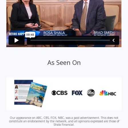
As Seen On
Our appearance on ABC, CBS, FOX, NBC, was a paid advertisement. This does not
constitute an endorsement by the network, and all opinions expressed are those of
Shala Financial.