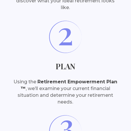
discover what your ideal retirement looks
like.
PLAN
Using the
Retirement Empowerment Plan
™
, we’ll examine your current financial
situation and determine your retirement
needs.