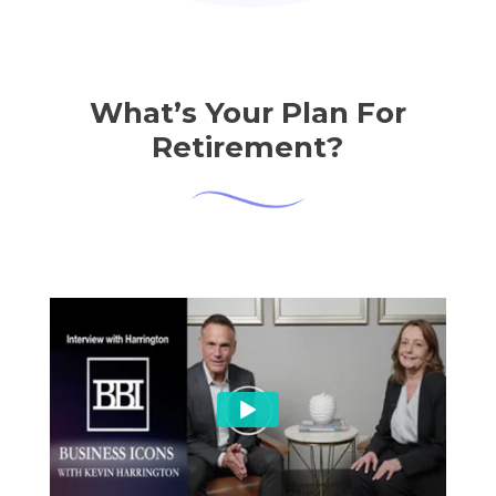
What’s Your Plan For
Retirement?